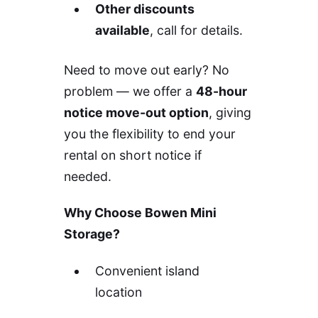
Other discounts
available
, call for details.
Need to move out early? No
problem — we offer a
48-hour
notice move-out option
, giving
you the flexibility to end your
rental on short notice if
needed.
Why Choose Bowen Mini
Storage?
Convenient island
location