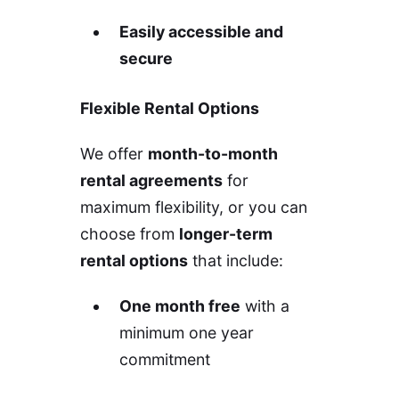
Easily accessible and
secure
Flexible Rental Options
We offer
month-to-month
rental agreements
for
maximum flexibility, or you can
choose from
longer-term
rental options
that include:
One month free
with a
minimum one year
commitment