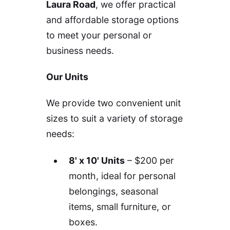
Laura Road
, we offer practical
and affordable storage options
to meet your personal or
business needs.
Our Units
We provide two convenient unit
sizes to suit a variety of storage
needs:
8' x 10' Units
– $200 per
month, ideal for personal
belongings, seasonal
items, small furniture, or
boxes.