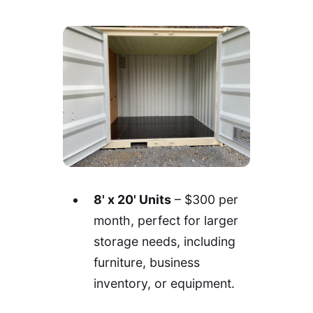
8' x 20' Units
– $300 per
month, perfect for larger
storage needs, including
furniture, business
inventory, or equipment.