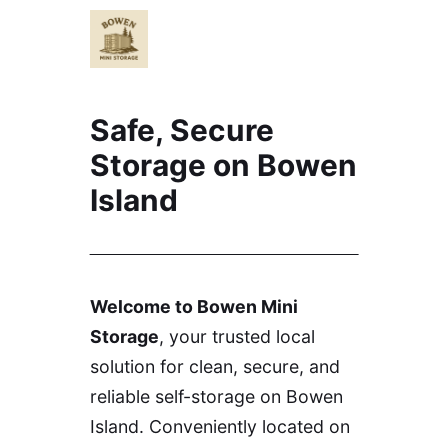
Safe, Secure
Storage on Bowen
Island
Welcome to Bowen Mini
Storage
, your trusted local
solution for clean, secure, and
reliable self-storage on Bowen
Island. Conveniently located on