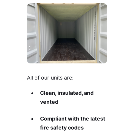
All of our units are:
Clean, insulated, and
vented
Compliant with the latest
fire safety codes