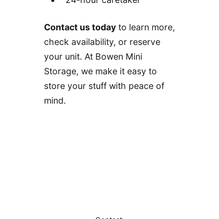
Contact us today
to learn more,
check availability, or reserve
your unit. At Bowen Mini
Storage, we make it easy to
store your stuff with peace of
mind.