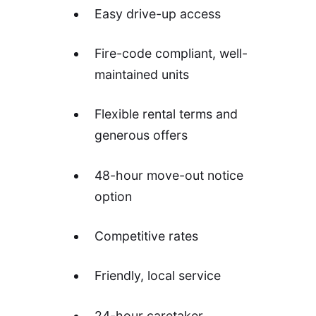
Easy drive-up access
Fire-code compliant, well-
maintained units
Flexible rental terms and
generous offers
48-hour move-out notice
option
Competitive rates
Friendly, local service
24-hour caretaker